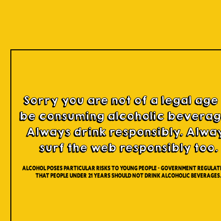
Our Beers
Sorry you are not of a legal age
be consuming alcoholic beverag
Always drink responsibly. Alwa
surf the web responsibly too.
Alcohol poses particular risks to young people - Government regulati
that people under 21 years should not drink alcoholic beverages