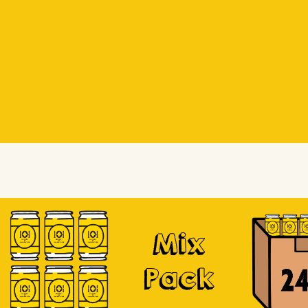
Beer Socks
Beer Socks
Soursop
Mix
Pack