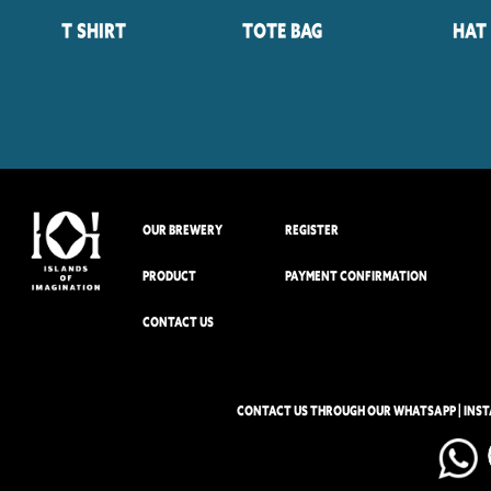
T Shirt
Tote Bag
Hat
OUR BREWERY
REGISTER
PRODUCT
PAYMENT CONFIRMATION
CONTACT US
CONTACT US THROUGH OUR WHATSAPP | INS