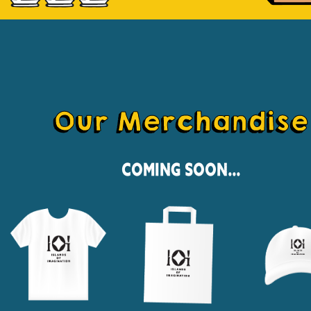
Our Merchandise
Coming Soon...