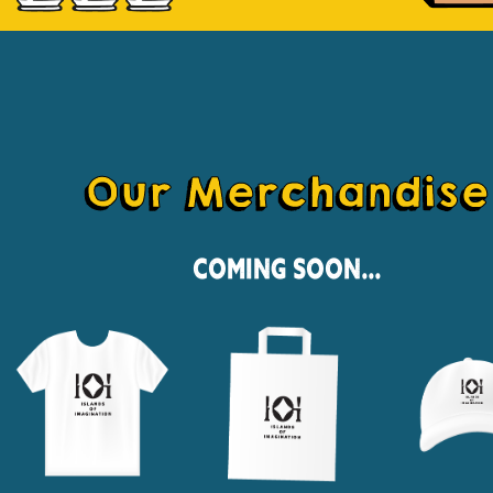
Our Merchandise
Coming Soon...