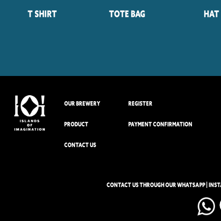
T Shirt
Tote Bag
Hat
OUR BREWERY
REGISTER
PRODUCT
PAYMENT CONFIRMATION
CONTACT US
CONTACT US THROUGH OUR WHATSAPP | INS