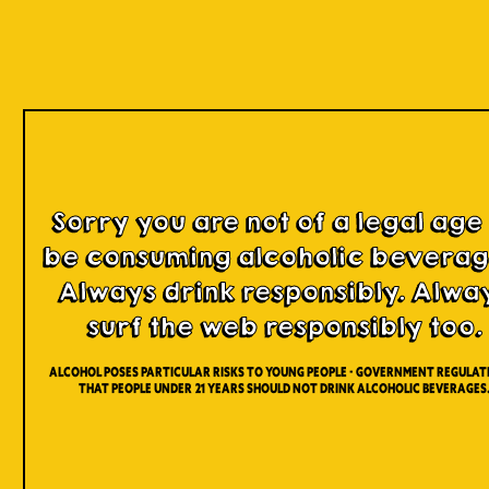
Our Beers
Sorry you are not of a legal age
be consuming alcoholic beverag
Always drink responsibly. Alwa
surf the web responsibly too.
Alcohol poses particular risks to young people - Government regulati
that people under 21 years should not drink alcoholic beverages