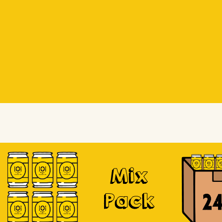
Beer Socks
Beer Socks
Soursop
Mix
Pack