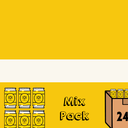
Beer Socks
Beer Socks
Soursop
Mix
Pack