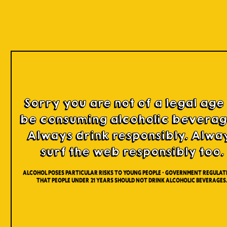
Our Beers
Sorry you are not of a legal age
be consuming alcoholic beverag
Always drink responsibly. Alwa
surf the web responsibly too.
Alcohol poses particular risks to young people - Government regulati
that people under 21 years should not drink alcoholic beverages