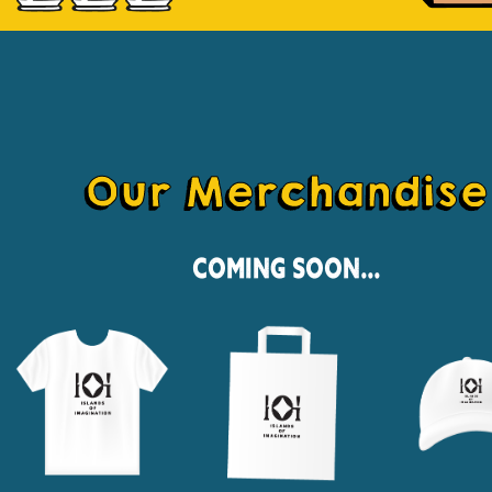
Our Merchandise
Coming Soon...