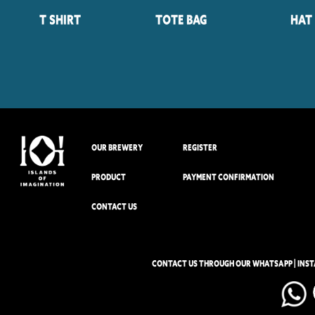
T Shirt
Tote Bag
Hat
OUR BREWERY
REGISTER
PRODUCT
PAYMENT CONFIRMATION
CONTACT US
CONTACT US THROUGH OUR WHATSAPP | INS