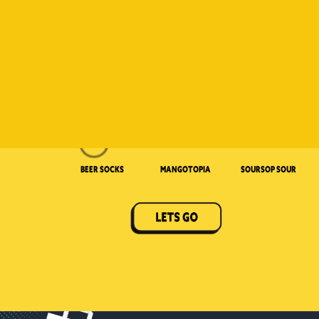
Beer Socks
Mangotopia
Soursop Sour