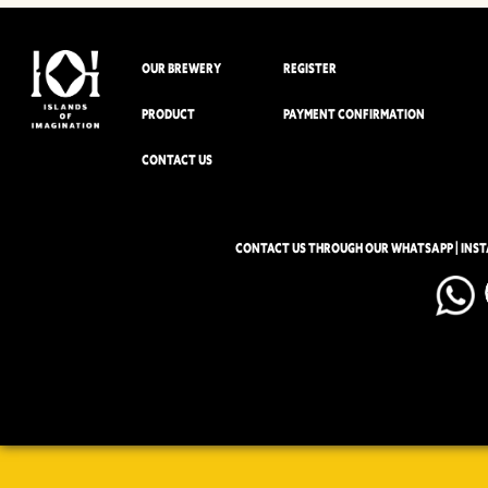
OUR BREWERY
REGISTER
PRODUCT
PAYMENT CONFIRMATION
CONTACT US
CONTACT US THROUGH OUR WHATSAPP | INS