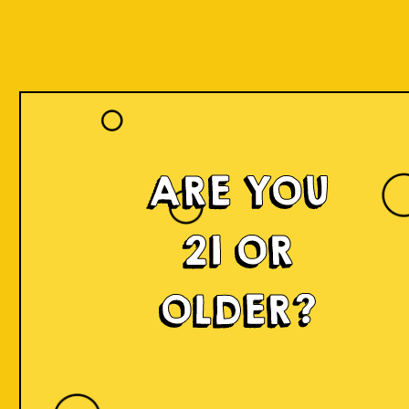
ARE YOU
Islands of
21 OR
Imagination
OLDER?
IOI is a delicious craft beer made in small batches and
infused with innovation! We're developing something
fresh, unconventional, modern, and exciting by mixing
local produce, elements, and cultures from all
throughout Indonesia into the beer. Each sip will
narrate a story.