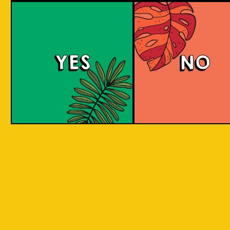
YES
NO
REPEAT . EAT
EAT . SLEEP . BEER . REPEAT . EAT . SLEEP 
T . EAT .
. SLEEP . BEER . REPEAT . EAT . SLEEP . BEE
 . EAT .
SLEEP . BEER . REPEAT . EAT . SLEEP . BEER
BY INCORPORATING LOCAL PRODUC
 . EAT .
SLEEP . BEER . REPEAT . EAT . SLEEP . BEER
ASPECTS AND CULTURES ACROSS INDO
SLEEP .
INTO THE BEER. WE ARE CREATIN
SOMETHING NEW, CREATIVE, INNOVAT
AND FUN!