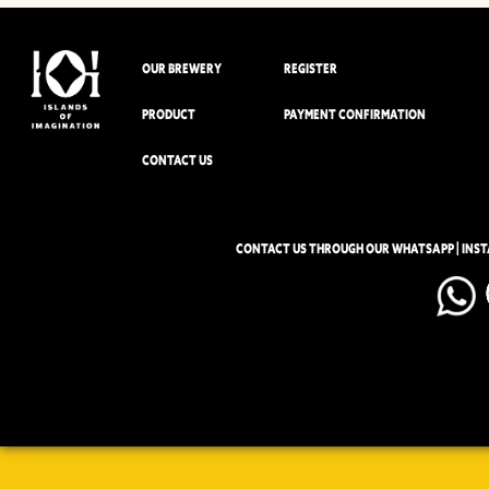
OUR BREWERY
REGISTER
PRODUCT
PAYMENT CONFIRMATION
CONTACT US
CONTACT US THROUGH OUR WHATSAPP | INS