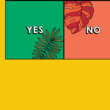
YES
NO
REPEAT . EAT
EAT . SLEEP . BEER . REPEAT . EAT . SLEEP 
T . EAT .
. SLEEP . BEER . REPEAT . EAT . SLEEP . BEE
 . EAT .
SLEEP . BEER . REPEAT . EAT . SLEEP . BEER
BY INCORPORATING LOCAL PRODUC
 . EAT .
SLEEP . BEER . REPEAT . EAT . SLEEP . BEER
ASPECTS AND CULTURES ACROSS INDO
SLEEP .
INTO THE BEER. WE ARE CREATIN
SOMETHING NEW, CREATIVE, INNOVAT
AND FUN!