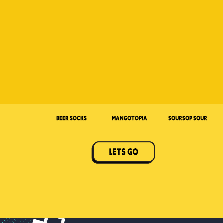
Beer Socks
Mangotopia
Soursop Sour