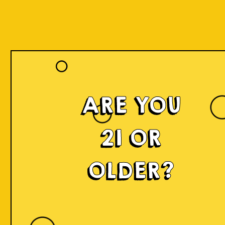
ARE YOU
Islands of
21 OR
Imagination
OLDER?
IOI is a delicious craft beer made in small batches and
infused with innovation! We're developing something
fresh, unconventional, modern, and exciting by mixing
local produce, elements, and cultures from all
throughout Indonesia into the beer. Each sip will
narrate a story.