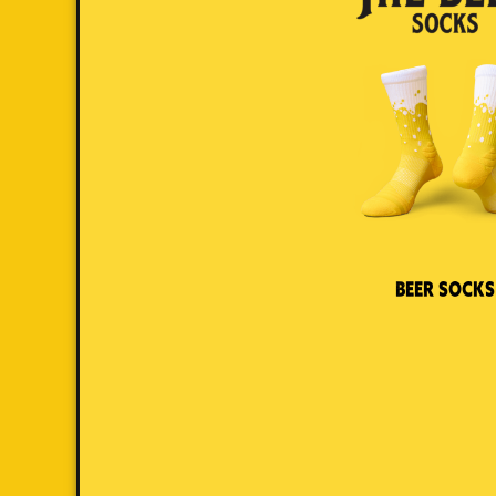
Beer Socks