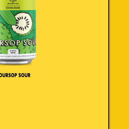
oursop Sour