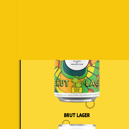
Padiluwih Lager
Brut Lager