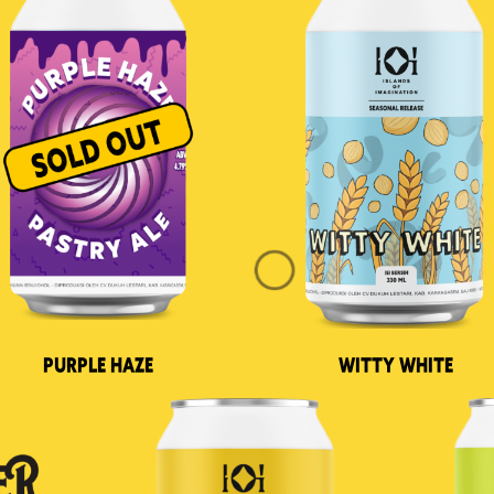
Purple Haze
Witty White