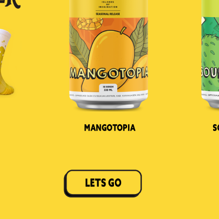
Mangotopia
S