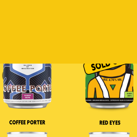
Tropical Session
Islandman XIPA
Coffee Porter
Red Eyes