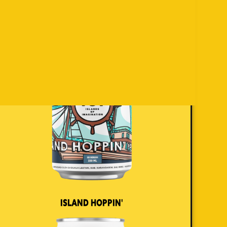
Salaca Wheat
Island Hoppin'