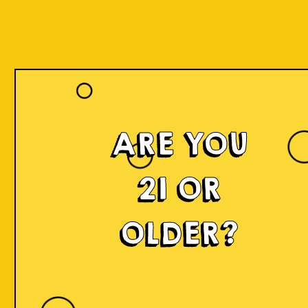
ARE YOU
Islands of
21 OR
Imagination
OLDER?
IOI is a delicious craft beer made in small batches and
infused with innovation! We're developing something
fresh, unconventional, modern, and exciting by mixing
local produce, elements, and cultures from all
throughout Indonesia into the beer. Each sip will
narrate a story.