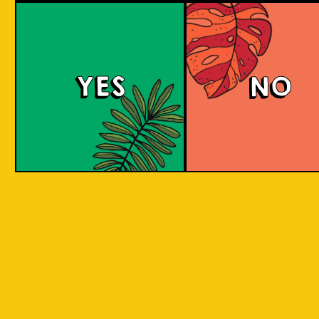
YES
NO
REPEAT . EAT
EAT . SLEEP . BEER . REPEAT . EAT . SLEEP 
T . EAT .
. SLEEP . BEER . REPEAT . EAT . SLEEP . BEE
 . EAT .
SLEEP . BEER . REPEAT . EAT . SLEEP . BEER
BY INCORPORATING LOCAL PRODUC
 . EAT .
SLEEP . BEER . REPEAT . EAT . SLEEP . BEER
ASPECTS AND CULTURES ACROSS INDO
SLEEP .
INTO THE BEER. WE ARE CREATIN
SOMETHING NEW, CREATIVE, INNOVAT
AND FUN!