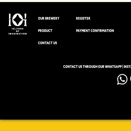
OUR BREWERY
REGISTER
PRODUCT
PAYMENT CONFIRMATION
CONTACT US
CONTACT US THROUGH OUR WHATSAPP | INS