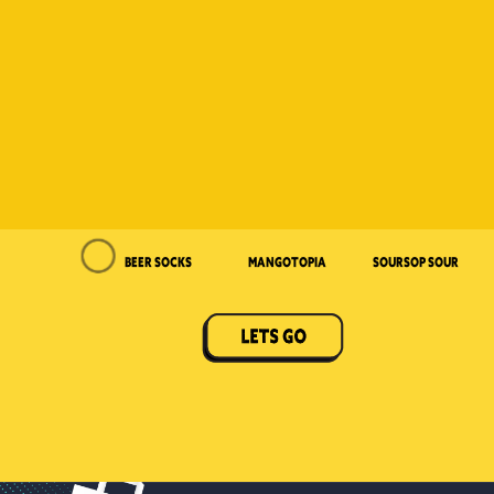
Beer Socks
Mangotopia
Soursop Sour