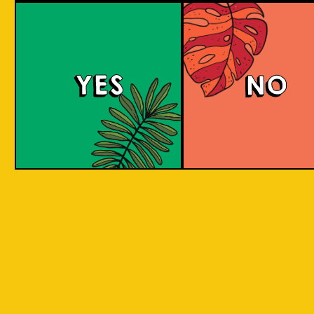
YES
NO
REPEAT . EAT
EAT . SLEEP . BEER . REPEAT . EAT . SLEEP 
T . EAT .
. SLEEP . BEER . REPEAT . EAT . SLEEP . BEE
 . EAT .
SLEEP . BEER . REPEAT . EAT . SLEEP . BEER
BY INCORPORATING LOCAL PRODUC
 . EAT .
SLEEP . BEER . REPEAT . EAT . SLEEP . BEER
ASPECTS AND CULTURES ACROSS INDO
SLEEP .
INTO THE BEER. WE ARE CREATIN
SOMETHING NEW, CREATIVE, INNOVAT
AND FUN!