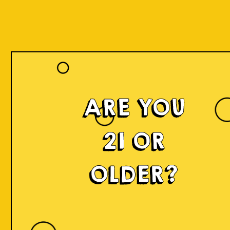
ARE YOU
Islands of
21 OR
Imagination
OLDER?
IOI is a delicious craft beer made in small batches and
infused with innovation! We're developing something
fresh, unconventional, modern, and exciting by mixing
local produce, elements, and cultures from all
throughout Indonesia into the beer. Each sip will
narrate a story.