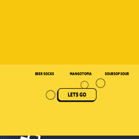
Beer Socks
Mangotopia
Soursop Sour