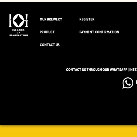
OUR BREWERY
REGISTER
PRODUCT
PAYMENT CONFIRMATION
CONTACT US
CONTACT US THROUGH OUR WHATSAPP | INS