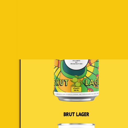
Padiluwih Lager
Brut Lager