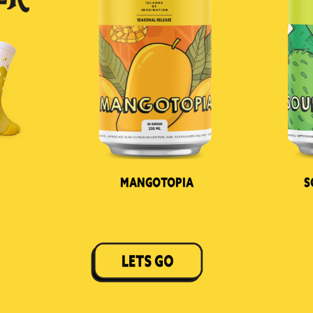
Mangotopia
S