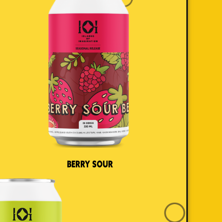
Berry Sour