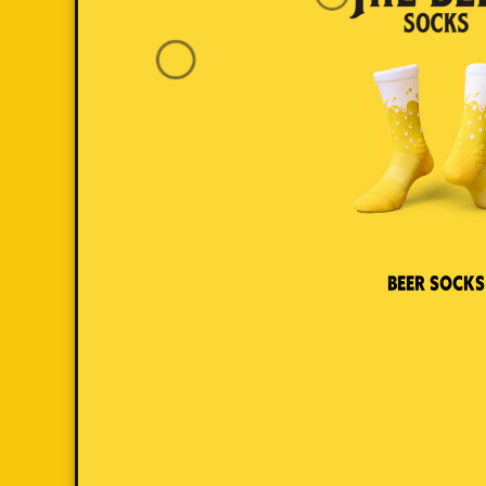
Beer Socks