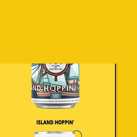
Salaca Wheat
Island Hoppin'