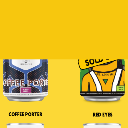
Tropical Session
Islandman XIPA
Coffee Porter
Red Eyes