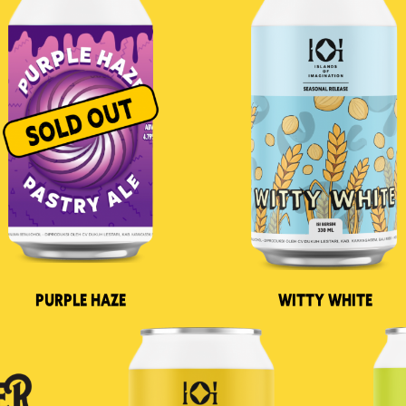
Purple Haze
Witty White