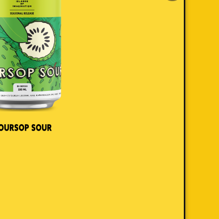
oursop Sour