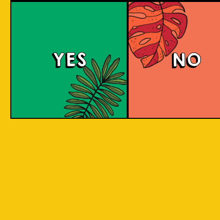
YES
NO
REPEAT . EAT
EAT . SLEEP . BEER . REPEAT . EAT . SLEEP 
T . EAT .
. SLEEP . BEER . REPEAT . EAT . SLEEP . BEE
 . EAT .
SLEEP . BEER . REPEAT . EAT . SLEEP . BEER
BY INCORPORATING LOCAL PRODUC
 . EAT .
SLEEP . BEER . REPEAT . EAT . SLEEP . BEER
ASPECTS AND CULTURES ACROSS INDO
SLEEP .
INTO THE BEER. WE ARE CREATIN
SOMETHING NEW, CREATIVE, INNOVAT
AND FUN!