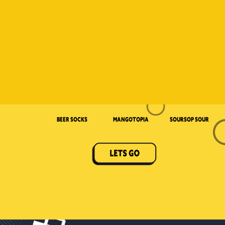
Beer Socks
Mangotopia
Soursop Sour