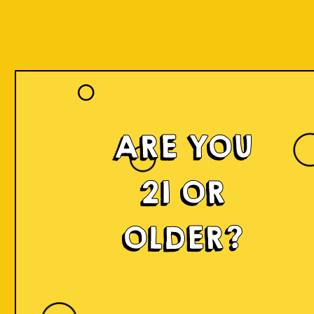
ARE YOU
Islands of
21 OR
Imagination
OLDER?
IOI is a delicious craft beer made in small batches and
infused with innovation! We're developing something
fresh, unconventional, modern, and exciting by mixing
local produce, elements, and cultures from all
throughout Indonesia into the beer. Each sip will
narrate a story.