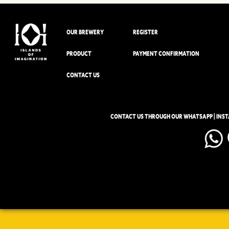
OUR BREWERY
REGISTER
PRODUCT
PAYMENT CONFIRMATION
CONTACT US
CONTACT US THROUGH OUR WHATSAPP | INS