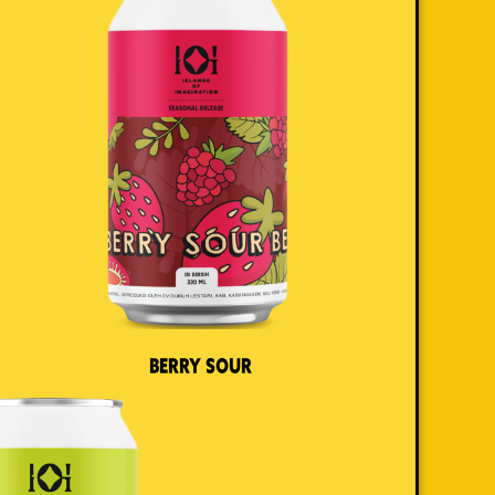
Berry Sour