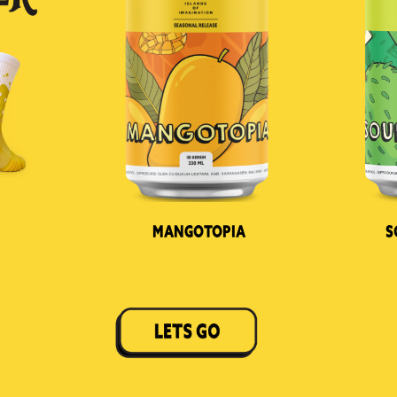
Mangotopia
S