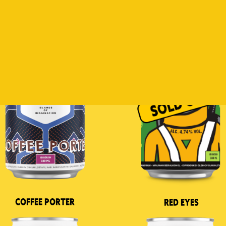
Tropical Session
Islandman XIPA
Coffee Porter
Red Eyes