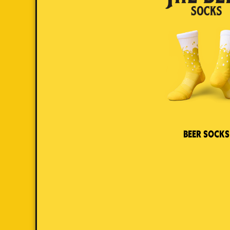
Beer Socks