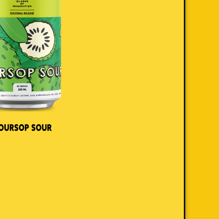
oursop Sour