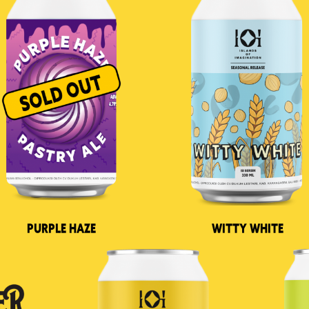
Purple Haze
Witty White