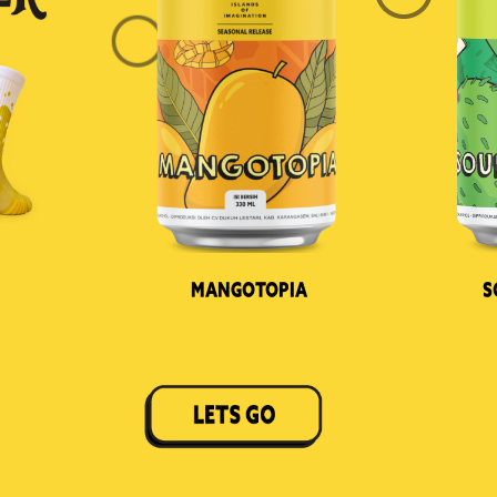
Mangotopia
S