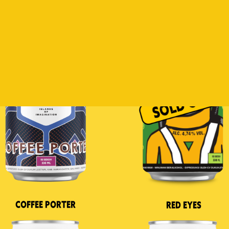
Tropical Session
Islandman XIPA
Coffee Porter
Red Eyes