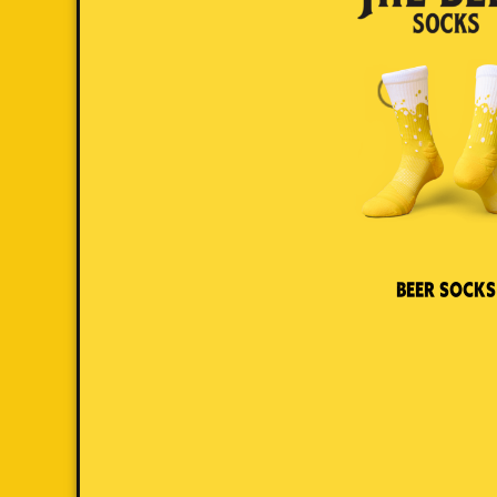
Beer Socks