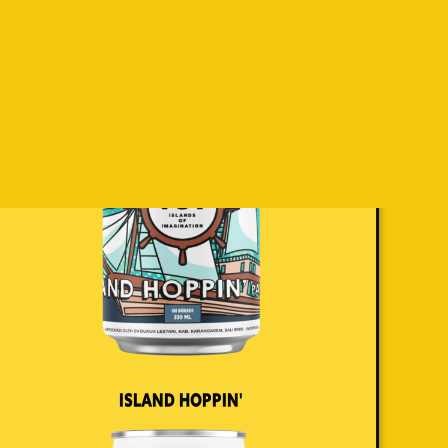
Salaca Wheat
Island Hoppin'