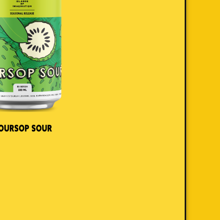
oursop Sour