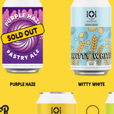
Purple Haze
Witty White