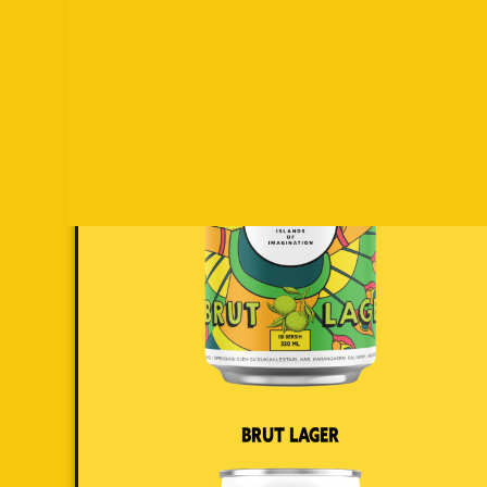
Padiluwih Lager
Brut Lager