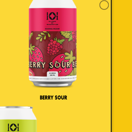
Berry Sour