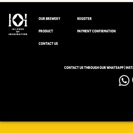
OUR BREWERY
REGISTER
PRODUCT
PAYMENT CONFIRMATION
CONTACT US
CONTACT US THROUGH OUR WHATSAPP | INS