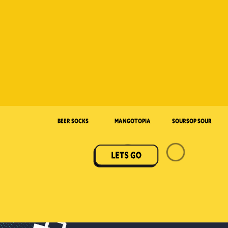
Beer Socks
Mangotopia
Soursop Sour