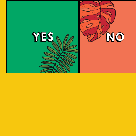
YES
NO
REPEAT . EAT
EAT . SLEEP . BEER . REPEAT . EAT . SLEEP 
T . EAT .
. SLEEP . BEER . REPEAT . EAT . SLEEP . BEE
 . EAT .
SLEEP . BEER . REPEAT . EAT . SLEEP . BEER
BY INCORPORATING LOCAL PRODUC
 . EAT .
SLEEP . BEER . REPEAT . EAT . SLEEP . BEER
ASPECTS AND CULTURES ACROSS INDO
SLEEP .
INTO THE BEER. WE ARE CREATIN
SOMETHING NEW, CREATIVE, INNOVAT
AND FUN!