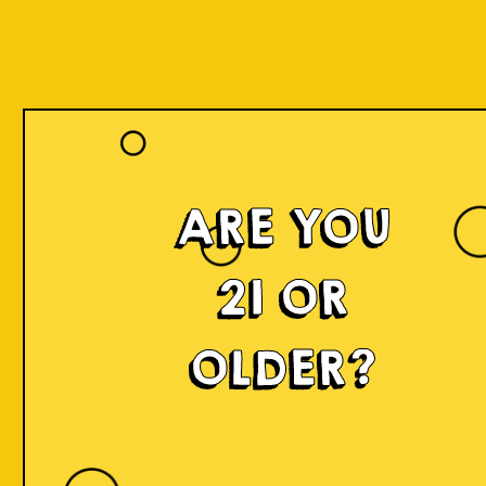
ARE YOU
Islands of
21 OR
Imagination
OLDER?
IOI is a delicious craft beer made in small batches and
infused with innovation! We're developing something
fresh, unconventional, modern, and exciting by mixing
local produce, elements, and cultures from all
throughout Indonesia into the beer. Each sip will
narrate a story.