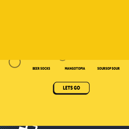
Beer Socks
Mangotopia
Soursop Sour