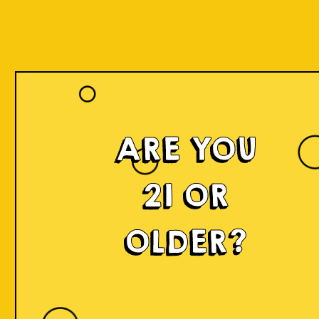
ARE YOU
Islands of
21 OR
Imagination
OLDER?
IOI is a delicious craft beer made in small batches and
infused with innovation! We're developing something
fresh, unconventional, modern, and exciting by mixing
local produce, elements, and cultures from all
throughout Indonesia into the beer. Each sip will
narrate a story.