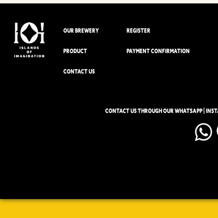
OUR BREWERY
REGISTER
PRODUCT
PAYMENT CONFIRMATION
CONTACT US
CONTACT US THROUGH OUR WHATSAPP | INS