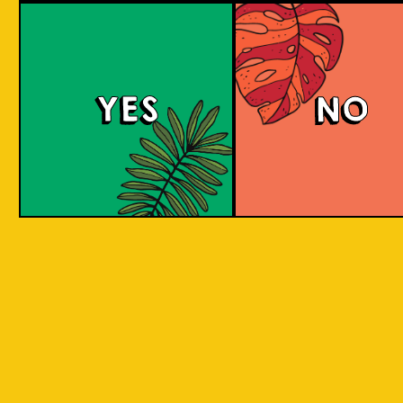
YES
NO
REPEAT . EAT
EAT . SLEEP . BEER . REPEAT . EAT . SLEEP 
T . EAT .
. SLEEP . BEER . REPEAT . EAT . SLEEP . BEE
 . EAT .
SLEEP . BEER . REPEAT . EAT . SLEEP . BEER
BY INCORPORATING LOCAL PRODUC
 . EAT .
SLEEP . BEER . REPEAT . EAT . SLEEP . BEER
ASPECTS AND CULTURES ACROSS INDO
SLEEP .
INTO THE BEER. WE ARE CREATIN
SOMETHING NEW, CREATIVE, INNOVAT
AND FUN!