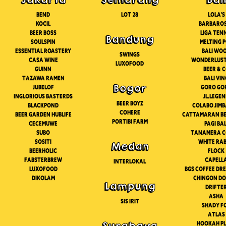
Bend
Lot 28
Lola's
Kocil
Barbaro
Beer boss
Liga Ten
Bandung
Soulspin
Melting 
Essential roastery
Bali Wo
Swings
Casa wine
Wonderlust
Luxofood
Guinn
Beer & 
Tazawa ramen
Bali Vi
Bogor
Jubelof
Goro go
Inglorious basterds
Jl.lege
Beer Boyz
Blackpond
Colabo jim
Cohere
Beer garden hublife
Cattamaran be
Portibi Farm
Cecemuwe
Pagi bal
Subo
Tanamera c
Sositi
White rab
Medan
Beerholic
Flock
FabsterBrew
Capell
Interlokal
Luxofood
Bgs coffee dr
Dikolam
Chingon D
Lampung
Drifte
Asha
Sis Irit
Shady f
Atlas
Hookah p