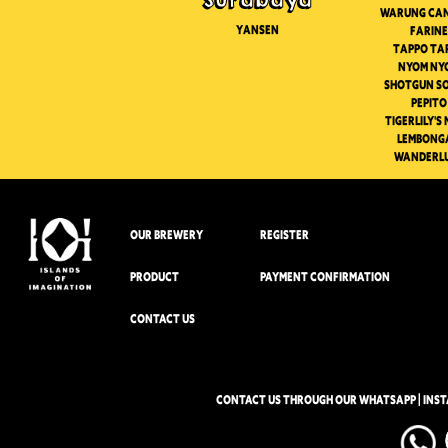
Surabaya
Warung ca
Yansen
Farine
Tappo Ta
Nyom Ny
Shotgun S
Pepito
Tigerlily's
Lembong
Wanderl
OUR BREWERY
REGISTER
PRODUCT
PAYMENT CONFIRMATION
CONTACT US
CONTACT US THROUGH OUR WHATSAPP | INS