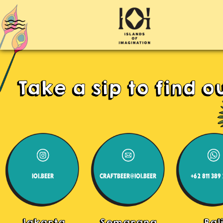
Take a sip to find ou
IOI.BEER
CRAFTBEER@IOI.BEER
+62 811 389
Jakarta
Semarang
Bal