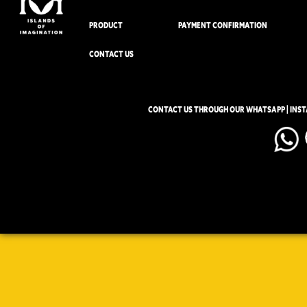
PRODUCT
PAYMENT CONFIRMATION
CONTACT US
CONTACT US THROUGH OUR WHATSAPP | INS