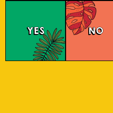
large commerci
country in
breweries. They
the world
enthusiastic a
consisting
new flavours 
varied brewing
of 17,500
techniques to 
islands.
YES
NO
niche products
Our imagination is
Craft brewers 
inspired by the
a distinctive a
uniqueness of each
individualistic
island, where each
approach to
has its own
connect with t
identity, culture,
customers. The
heritage, and
hallmark of cr
landscape.
beer and its br
is innovation. 
interpret histo
IOI as a brand is
styles with uni
proudly Indonesian.
twists by devel
We want to explore
a new beer tha
every aspect of our
never been mad
inheritance and
before.
translate that into
our products.