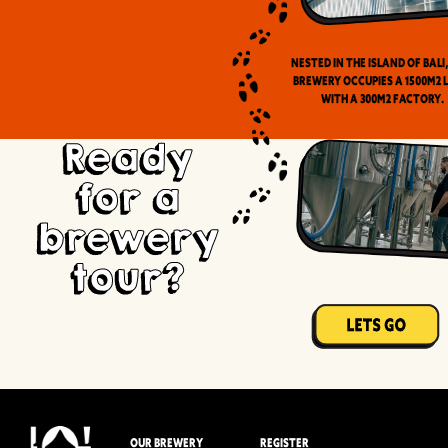
Nested in the Island of Bali
brewery occupies a 1500m2 
with a 300m2 factory.
Ready
for a
brewery
tour?
OUR BREWERY
REGISTER