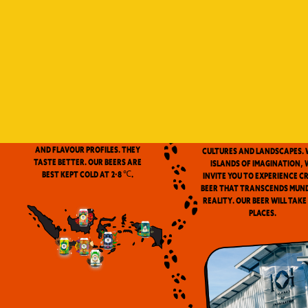
Indonesia is a vast archip
and has always been ou
source of inspiration. We
proud to be the first
microbrewery in the coun
to use locally-source
We don’t pasteurize. Our beer is
ingredients in our beers. 
clean and fresh. Fresh beers
flavor notes are inspired
have a more complex aroma
the wealth of Indonesia
and flavour profiles. They
cultures and landscapes. 
taste better. Our beers are
Islands of Imagination, 
best kept cold at 2-8 ℃.
invite you to experience c
beer that transcends mun
reality. Our beer will take
places.