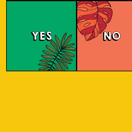
large commerci
country in
breweries. They
the world
enthusiastic a
consisting
new flavours 
varied brewing
of 17,500
techniques to 
islands.
YES
NO
niche products
Our imagination is
Craft brewers 
inspired by the
a distinctive a
uniqueness of each
individualistic
island, where each
approach to
has its own
connect with t
identity, culture,
customers. The
heritage, and
hallmark of cr
landscape.
beer and its br
is innovation. 
interpret histo
IOI as a brand is
styles with uni
proudly Indonesian.
twists by devel
We want to explore
a new beer tha
every aspect of our
never been mad
inheritance and
before.
translate that into
our products.