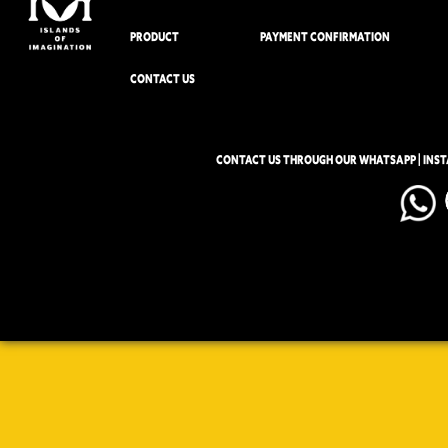
PRODUCT
PAYMENT CONFIRMATION
CONTACT US
CONTACT US THROUGH OUR WHATSAPP | INS