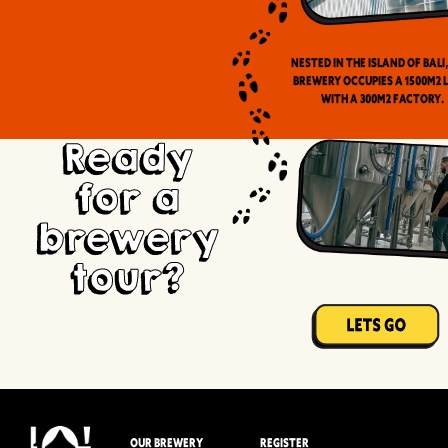
Nested in the Island of Bali
brewery occupies a 1500m2 
with a 300m2 factory.
Ready
for a
brewery
tour?
OUR BREWERY
REGISTER