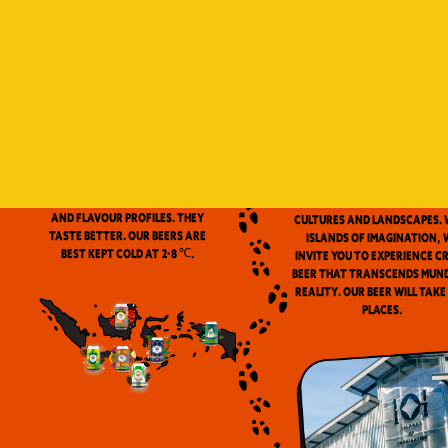
Indonesia is a vast archip
and has always been ou
source of inspiration. We
proud to be the first
microbrewery in the coun
to use locally-source
We don’t pasteurize. Our beer is
ingredients in our beers. 
clean and fresh. Fresh beers
flavor notes are inspired
have a more complex aroma
the wealth of Indonesia
and flavour profiles. They
cultures and landscapes. 
taste better. Our beers are
Islands of Imagination, 
best kept cold at 2-8 ℃.
invite you to experience c
beer that transcends mun
reality. Our beer will take
places.