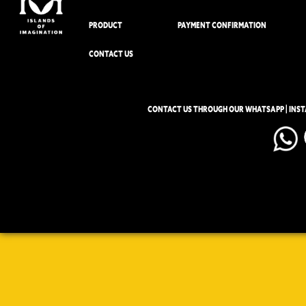
PRODUCT
PAYMENT CONFIRMATION
CONTACT US
CONTACT US THROUGH OUR WHATSAPP | INS