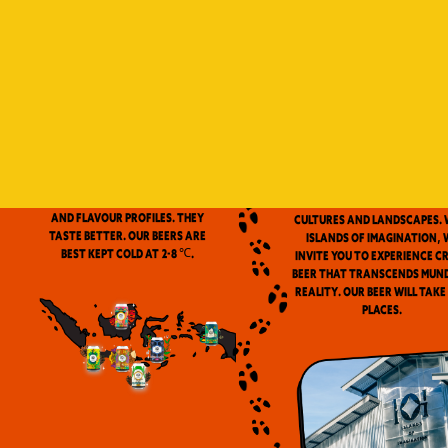
Indonesia is a vast archip
and has always been ou
source of inspiration. We
proud to be the first
microbrewery in the coun
to use locally-source
We don’t pasteurize. Our beer is
ingredients in our beers. 
clean and fresh. Fresh beers
flavor notes are inspired
have a more complex aroma
the wealth of Indonesia
and flavour profiles. They
cultures and landscapes. 
taste better. Our beers are
Islands of Imagination, 
best kept cold at 2-8 ℃.
invite you to experience c
beer that transcends mun
reality. Our beer will take
places.