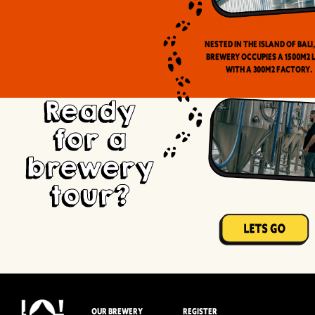
Nested in the Island of Bali
brewery occupies a 1500m2 
with a 300m2 factory.
Ready
for a
brewery
tour?
OUR BREWERY
REGISTER