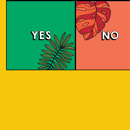
large commerci
country in
breweries. They
the world
enthusiastic a
consisting
new flavours 
varied brewing
of 17,500
techniques to 
islands.
YES
NO
niche products
Our imagination is
Craft brewers 
inspired by the
a distinctive a
uniqueness of each
individualistic
island, where each
approach to
has its own
connect with t
identity, culture,
customers. The
heritage, and
hallmark of cr
landscape.
beer and its br
is innovation. 
interpret histo
IOI as a brand is
styles with uni
proudly Indonesian.
twists by devel
We want to explore
a new beer tha
every aspect of our
never been mad
inheritance and
before.
translate that into
our products.