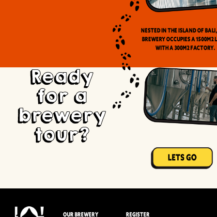
Nested in the Island of Bali
brewery occupies a 1500m2 
with a 300m2 factory.
Ready
for a
brewery
tour?
OUR BREWERY
REGISTER