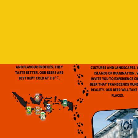
Indonesia is a vast archip
and has always been ou
source of inspiration. We
proud to be the first
microbrewery in the coun
to use locally-source
We don’t pasteurize. Our beer is
ingredients in our beers. 
clean and fresh. Fresh beers
flavor notes are inspired
have a more complex aroma
the wealth of Indonesia
and flavour profiles. They
cultures and landscapes. 
taste better. Our beers are
Islands of Imagination, 
best kept cold at 2-8 ℃.
invite you to experience c
beer that transcends mun
reality. Our beer will take
places.