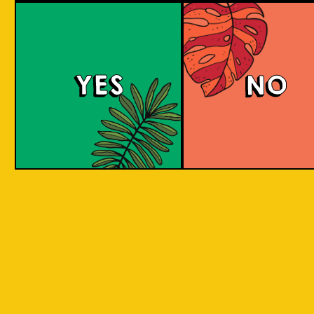
large commerci
country in
breweries. They
the world
enthusiastic a
consisting
new flavours 
varied brewing
of 17,500
techniques to 
islands.
YES
NO
niche products
Our imagination is
Craft brewers 
inspired by the
a distinctive a
uniqueness of each
individualistic
island, where each
approach to
has its own
connect with t
identity, culture,
customers. The
heritage, and
hallmark of cr
landscape.
beer and its br
is innovation. 
interpret histo
IOI as a brand is
styles with uni
proudly Indonesian.
twists by devel
We want to explore
a new beer tha
every aspect of our
never been mad
inheritance and
before.
translate that into
our products.