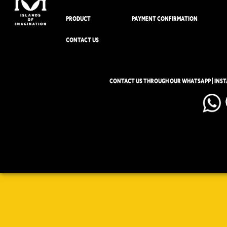
PRODUCT
PAYMENT CONFIRMATION
CONTACT US
CONTACT US THROUGH OUR WHATSAPP | INS