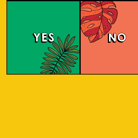
large commerci
country in
breweries. They
the world
enthusiastic a
consisting
new flavours 
varied brewing
of 17,500
techniques to 
islands.
YES
NO
niche products
Our imagination is
Craft brewers 
inspired by the
a distinctive a
uniqueness of each
individualistic
island, where each
approach to
has its own
connect with t
identity, culture,
customers. The
heritage, and
hallmark of cr
landscape.
beer and its br
is innovation. 
interpret histo
IOI as a brand is
styles with uni
proudly Indonesian.
twists by devel
We want to explore
a new beer tha
every aspect of our
never been mad
inheritance and
before.
translate that into
our products.