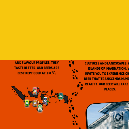
Indonesia is a vast archip
and has always been ou
source of inspiration. We
proud to be the first
microbrewery in the coun
to use locally-source
We don’t pasteurize. Our beer is
ingredients in our beers. 
clean and fresh. Fresh beers
flavor notes are inspired
have a more complex aroma
the wealth of Indonesia
and flavour profiles. They
cultures and landscapes. 
taste better. Our beers are
Islands of Imagination, 
best kept cold at 2-8 ℃.
invite you to experience c
beer that transcends mun
reality. Our beer will take
places.