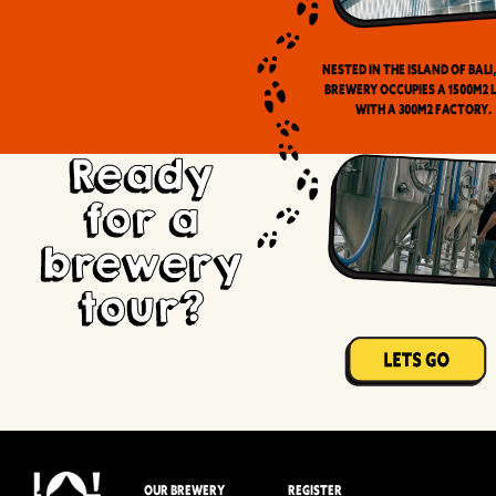
Nested in the Island of Bali
brewery occupies a 1500m2 
with a 300m2 factory.
Ready
for a
brewery
tour?
OUR BREWERY
REGISTER