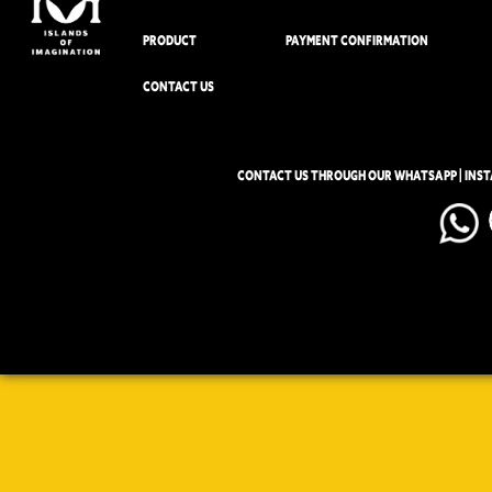
PRODUCT
PAYMENT CONFIRMATION
CONTACT US
CONTACT US THROUGH OUR WHATSAPP | INS