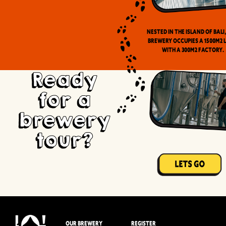
Nested in the Island of Bali
brewery occupies a 1500m2 
with a 300m2 factory.
Ready
for a
brewery
tour?
OUR BREWERY
REGISTER