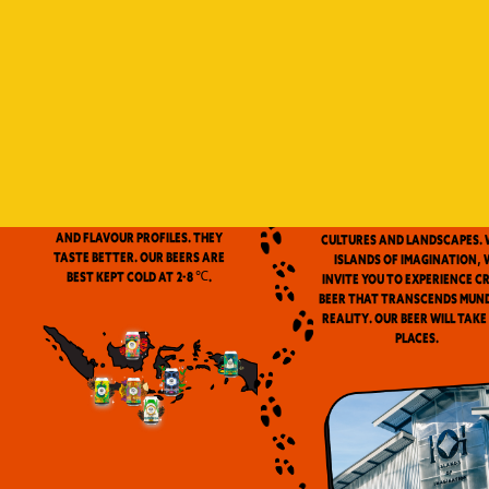
Indonesia is a vast archip
and has always been ou
source of inspiration. We
proud to be the first
microbrewery in the coun
to use locally-source
We don’t pasteurize. Our beer is
ingredients in our beers. 
clean and fresh. Fresh beers
flavor notes are inspired
have a more complex aroma
the wealth of Indonesia
and flavour profiles. They
cultures and landscapes. 
taste better. Our beers are
Islands of Imagination, 
best kept cold at 2-8 ℃.
invite you to experience c
beer that transcends mun
reality. Our beer will take
places.