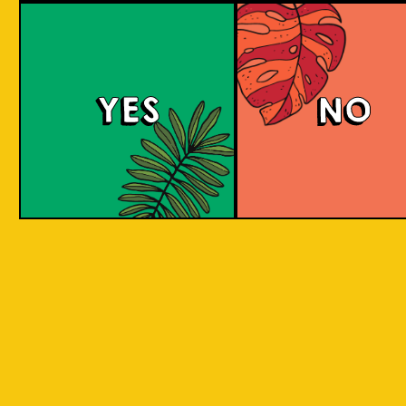
large commerci
country in
breweries. They
the world
enthusiastic a
consisting
new flavours 
varied brewing
of 17,500
techniques to 
islands.
YES
NO
niche products
Our imagination is
Craft brewers 
inspired by the
a distinctive a
uniqueness of each
individualistic
island, where each
approach to
has its own
connect with t
identity, culture,
customers. The
heritage, and
hallmark of cr
landscape.
beer and its br
is innovation. 
interpret histo
IOI as a brand is
styles with uni
proudly Indonesian.
twists by devel
We want to explore
a new beer tha
every aspect of our
never been mad
inheritance and
before.
translate that into
our products.