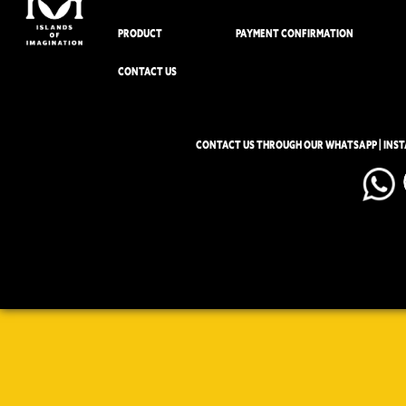
PRODUCT
PAYMENT CONFIRMATION
CONTACT US
CONTACT US THROUGH OUR WHATSAPP | INS