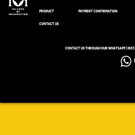
PRODUCT
PAYMENT CONFIRMATION
CONTACT US
CONTACT US THROUGH OUR WHATSAPP | INS