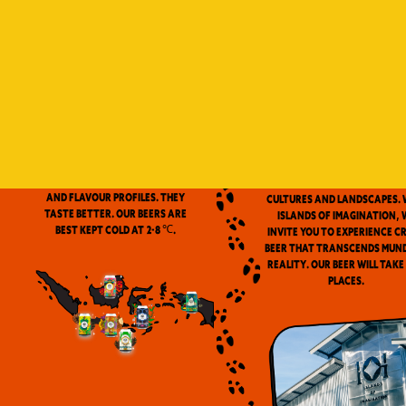
Indonesia is a vast archip
and has always been ou
source of inspiration. We
proud to be the first
microbrewery in the coun
to use locally-source
We don’t pasteurize. Our beer is
ingredients in our beers. 
clean and fresh. Fresh beers
flavor notes are inspired
have a more complex aroma
the wealth of Indonesia
and flavour profiles. They
cultures and landscapes. 
taste better. Our beers are
Islands of Imagination, 
best kept cold at 2-8 ℃.
invite you to experience c
beer that transcends mun
reality. Our beer will take
places.