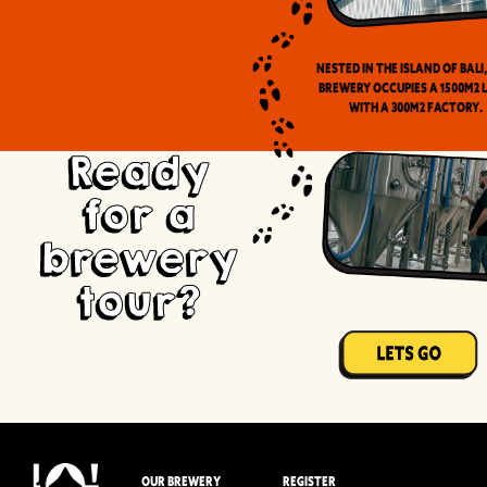
Nested in the Island of Bali
brewery occupies a 1500m2 
with a 300m2 factory.
Ready
for a
brewery
tour?
OUR BREWERY
REGISTER