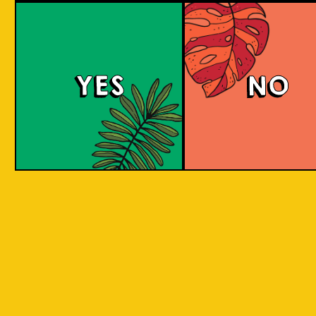
large commerci
country in
breweries. They
the world
enthusiastic a
consisting
new flavours 
varied brewing
of 17,500
techniques to 
islands.
YES
NO
niche products
Our imagination is
Craft brewers 
inspired by the
a distinctive a
uniqueness of each
individualistic
island, where each
approach to
has its own
connect with t
identity, culture,
customers. The
heritage, and
hallmark of cr
landscape.
beer and its br
is innovation. 
interpret histo
IOI as a brand is
styles with uni
proudly Indonesian.
twists by devel
We want to explore
a new beer tha
every aspect of our
never been mad
inheritance and
before.
translate that into
our products.