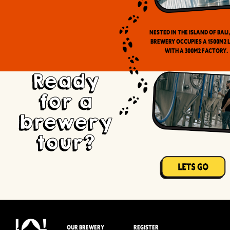
Nested in the Island of Bali
brewery occupies a 1500m2 
with a 300m2 factory.
Ready
for a
brewery
tour?
OUR BREWERY
REGISTER