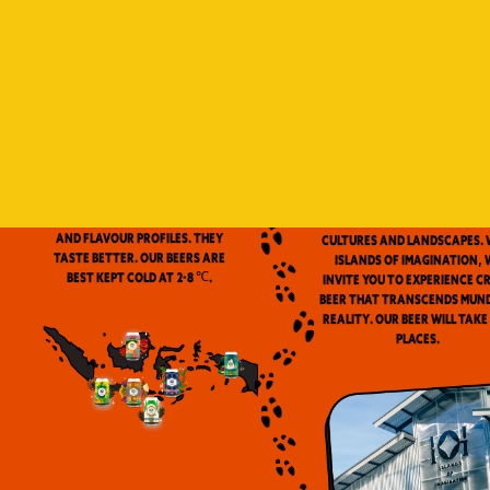
Indonesia is a vast archip
and has always been ou
source of inspiration. We
proud to be the first
microbrewery in the coun
to use locally-source
We don’t pasteurize. Our beer is
ingredients in our beers. 
clean and fresh. Fresh beers
flavor notes are inspired
have a more complex aroma
the wealth of Indonesia
and flavour profiles. They
cultures and landscapes. 
taste better. Our beers are
Islands of Imagination, 
best kept cold at 2-8 ℃.
invite you to experience c
beer that transcends mun
reality. Our beer will take
places.