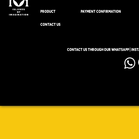
PRODUCT
PAYMENT CONFIRMATION
CONTACT US
CONTACT US THROUGH OUR WHATSAPP | INS