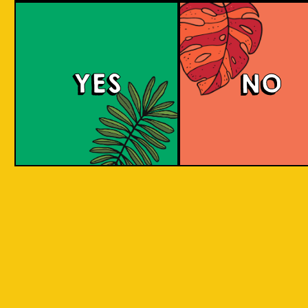
large commerci
country in
breweries. They
the world
enthusiastic a
consisting
new flavours 
varied brewing
of 17,500
techniques to 
islands.
YES
NO
niche products
Our imagination is
Craft brewers 
inspired by the
a distinctive a
uniqueness of each
individualistic
island, where each
approach to
has its own
connect with t
identity, culture,
customers. The
heritage, and
hallmark of cr
landscape.
beer and its br
is innovation. 
interpret histo
IOI as a brand is
styles with uni
proudly Indonesian.
twists by devel
We want to explore
a new beer tha
every aspect of our
never been mad
inheritance and
before.
translate that into
our products.