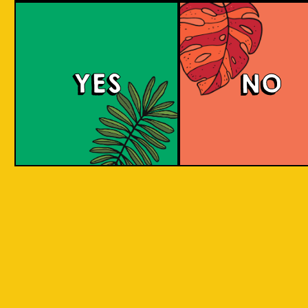
large commerci
country in
breweries. They
the world
enthusiastic a
consisting
new flavours 
varied brewing
of 17,500
techniques to 
islands.
YES
NO
niche products
Our imagination is
Craft brewers 
inspired by the
a distinctive a
uniqueness of each
individualistic
island, where each
approach to
has its own
connect with t
identity, culture,
customers. The
heritage, and
hallmark of cr
landscape.
beer and its br
is innovation. 
interpret histo
IOI as a brand is
styles with uni
proudly Indonesian.
twists by devel
We want to explore
a new beer tha
every aspect of our
never been mad
inheritance and
before.
translate that into
our products.