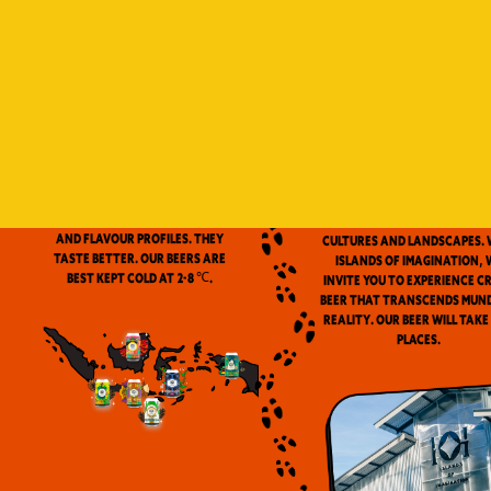
Indonesia is a vast archip
and has always been ou
source of inspiration. We
proud to be the first
microbrewery in the coun
to use locally-source
We don’t pasteurize. Our beer is
ingredients in our beers. 
clean and fresh. Fresh beers
flavor notes are inspired
have a more complex aroma
the wealth of Indonesia
and flavour profiles. They
cultures and landscapes. 
taste better. Our beers are
Islands of Imagination, 
best kept cold at 2-8 ℃.
invite you to experience c
beer that transcends mun
reality. Our beer will take
places.