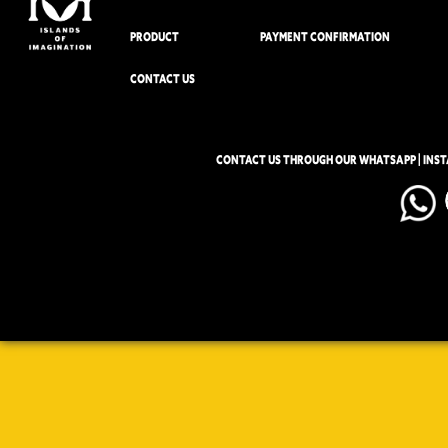
PRODUCT
PAYMENT CONFIRMATION
CONTACT US
CONTACT US THROUGH OUR WHATSAPP | INS