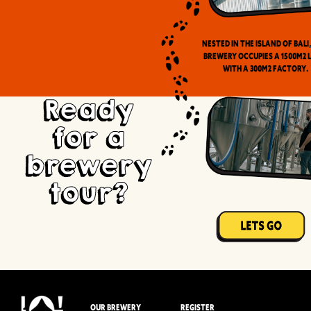
Nested in the Island of Bali
brewery occupies a 1500m2 
with a 300m2 factory.
Ready
for a
brewery
tour?
OUR BREWERY
REGISTER