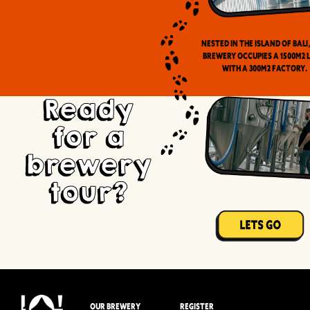
Nested in the Island of Bali
brewery occupies a 1500m2 
with a 300m2 factory.
Ready
for a
brewery
tour?
OUR BREWERY
REGISTER