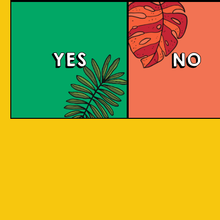
large commerci
country in
breweries. They
the world
enthusiastic a
consisting
new flavours 
varied brewing
of 17,500
techniques to 
islands.
YES
NO
niche products
Our imagination is
Craft brewers 
inspired by the
a distinctive a
uniqueness of each
individualistic
island, where each
approach to
has its own
connect with t
identity, culture,
customers. The
heritage, and
hallmark of cr
landscape.
beer and its br
is innovation. 
interpret histo
IOI as a brand is
styles with uni
proudly Indonesian.
twists by devel
We want to explore
a new beer tha
every aspect of our
never been mad
inheritance and
before.
translate that into
our products.