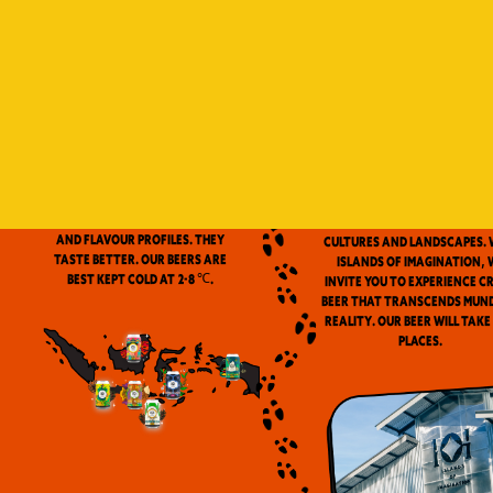
Indonesia is a vast archip
and has always been ou
source of inspiration. We
proud to be the first
microbrewery in the coun
to use locally-source
We don’t pasteurize. Our beer is
ingredients in our beers. 
clean and fresh. Fresh beers
flavor notes are inspired
have a more complex aroma
the wealth of Indonesia
and flavour profiles. They
cultures and landscapes. 
taste better. Our beers are
Islands of Imagination, 
best kept cold at 2-8 ℃.
invite you to experience c
beer that transcends mun
reality. Our beer will take
places.