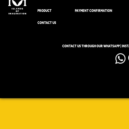
PRODUCT
PAYMENT CONFIRMATION
CONTACT US
CONTACT US THROUGH OUR WHATSAPP | INS