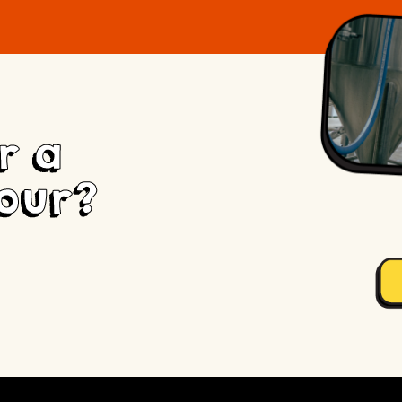
r a
our?