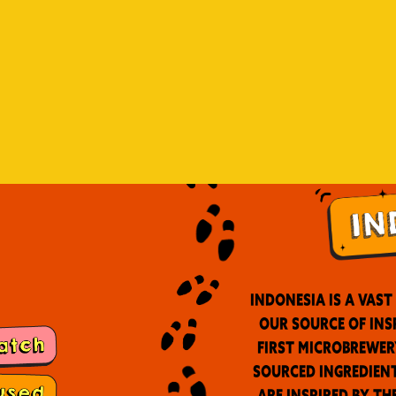
Indonesia is a vas
our source of ins
first microbrewer
sourced ingredient
are inspired by th