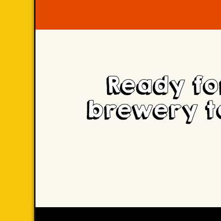
Ready fo
brewery t