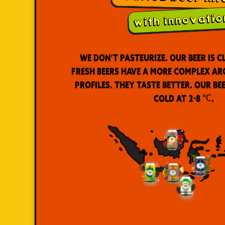
We don’t pasteurize. Our beer is c
Fresh beers have a more complex a
profiles. They taste better. Our be
cold at 2-8 ℃.