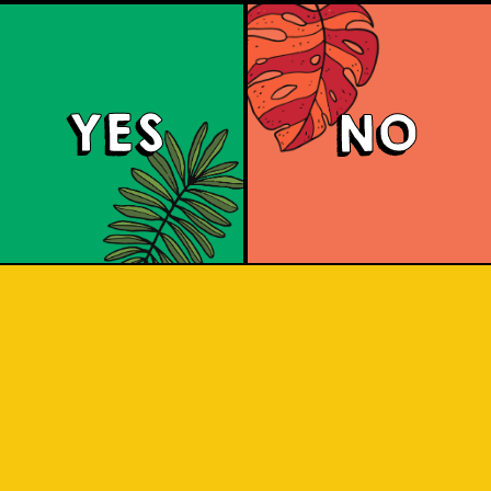
c
b
a
YES
NO
b
p
C
a
c
h
b
i
u
b
b