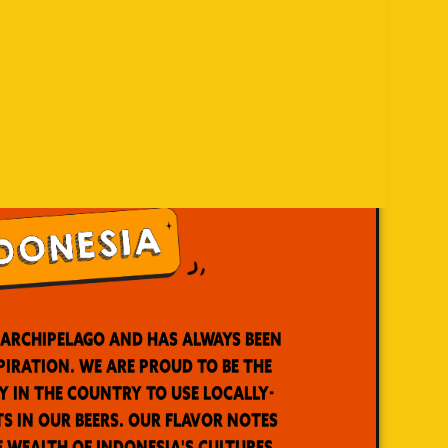
t archipelago and has always been
piration. We are proud to be the
y in the country to use locally-
s in our beers. Our flavor notes
e wealth of Indonesia's cultures