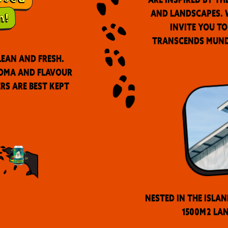
and landscapes. W
invite you to
transcends munda
lean and fresh.
roma and flavour
ers are best kept
Nested in the Islan
1500m2 lan