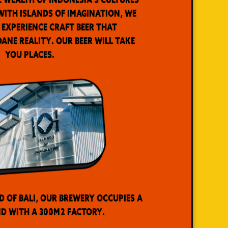
ith Islands of Imagination, we
 experience craft beer that
ne reality. Our beer will take
you places.
d of Bali, our brewery occupies a
d with a 300m2 factory.