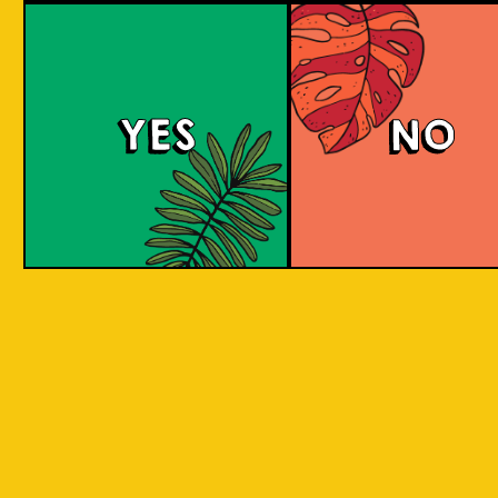
large commerci
country in
breweries. They
the world
enthusiastic a
consisting
new flavours 
varied brewing
of 17,500
techniques to 
islands.
YES
NO
niche products
Our imagination is
Craft brewers 
inspired by the
a distinctive a
uniqueness of each
individualistic
island, where each
approach to
has its own
connect with t
identity, culture,
customers. The
heritage, and
hallmark of cr
landscape.
beer and its br
is innovation. 
interpret histo
IOI as a brand is
styles with uni
proudly Indonesian.
twists by devel
We want to explore
a new beer tha
every aspect of our
never been mad
inheritance and
before.
translate that into
our products.