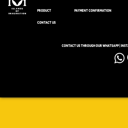
PRODUCT
PAYMENT CONFIRMATION
CONTACT US
CONTACT US THROUGH OUR WHATSAPP | INS