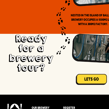
Nested in the Island of Bali
brewery occupies a 1500m2 
with a 300m2 factory.
Ready
for a
brewery
tour?
OUR BREWERY
REGISTER