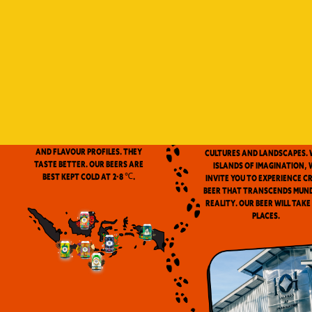
Indonesia is a vast archip
and has always been ou
source of inspiration. We
proud to be the first
microbrewery in the coun
to use locally-source
We don’t pasteurize. Our beer is
ingredients in our beers. 
clean and fresh. Fresh beers
flavor notes are inspired
have a more complex aroma
the wealth of Indonesia
and flavour profiles. They
cultures and landscapes. 
taste better. Our beers are
Islands of Imagination, 
best kept cold at 2-8 ℃.
invite you to experience c
beer that transcends mun
reality. Our beer will take
places.