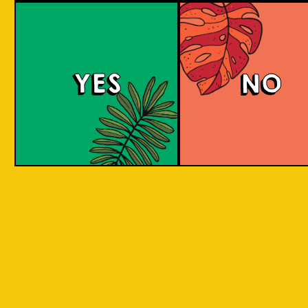
large commerci
country in
breweries. They
the world
enthusiastic a
consisting
new flavours 
varied brewing
of 17,500
techniques to 
islands.
YES
NO
niche products
Our imagination is
Craft brewers 
inspired by the
a distinctive a
uniqueness of each
individualistic
island, where each
approach to
has its own
connect with t
identity, culture,
customers. The
heritage, and
hallmark of cr
landscape.
beer and its br
is innovation. 
interpret histo
IOI as a brand is
styles with uni
proudly Indonesian.
twists by devel
We want to explore
a new beer tha
every aspect of our
never been mad
inheritance and
before.
translate that into
our products.