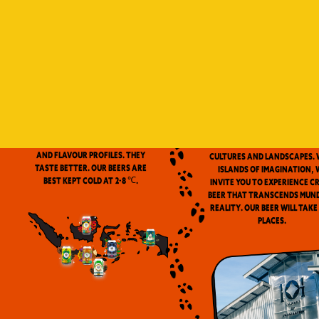
Indonesia is a vast archip
and has always been ou
source of inspiration. We
proud to be the first
microbrewery in the coun
to use locally-source
We don’t pasteurize. Our beer is
ingredients in our beers. 
clean and fresh. Fresh beers
flavor notes are inspired
have a more complex aroma
the wealth of Indonesia
and flavour profiles. They
cultures and landscapes. 
taste better. Our beers are
Islands of Imagination, 
best kept cold at 2-8 ℃.
invite you to experience c
beer that transcends mun
reality. Our beer will take
places.