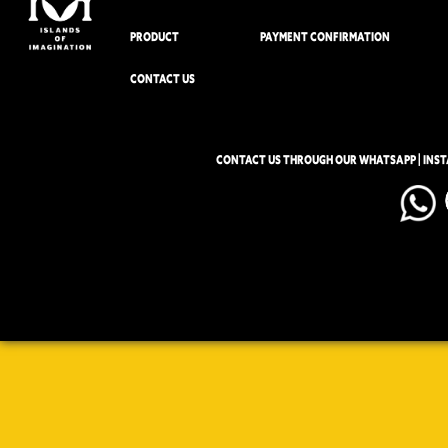
PRODUCT
PAYMENT CONFIRMATION
CONTACT US
CONTACT US THROUGH OUR WHATSAPP | INS