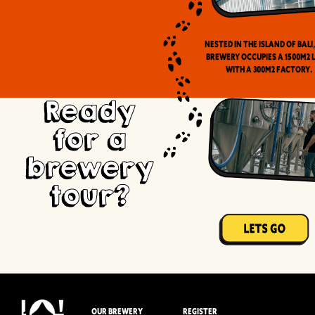
Nested in the Island of Bali
brewery occupies a 1500m2 
with a 300m2 factory.
Ready
for a
brewery
tour?
OUR BREWERY
REGISTER