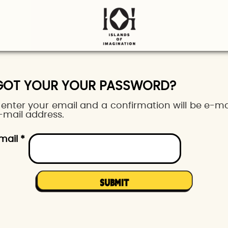
GOT YOUR YOUR PASSWORD?
 enter your email and a confirmation will be e-ma
-mail address.
mail *