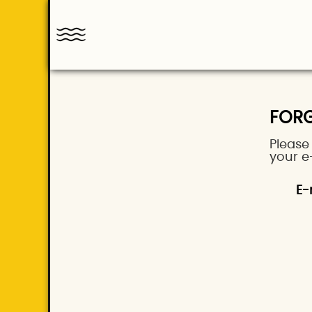
FOR
Please
your e
E-