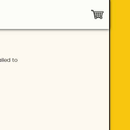
iled to