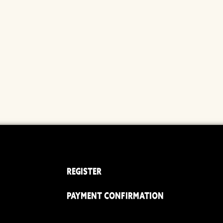
REGISTER
PAYMENT CONFIRMATION