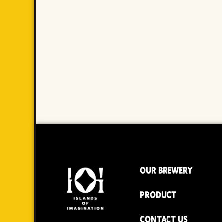
OUR BREWERY
PRODUCT
CONTACT US