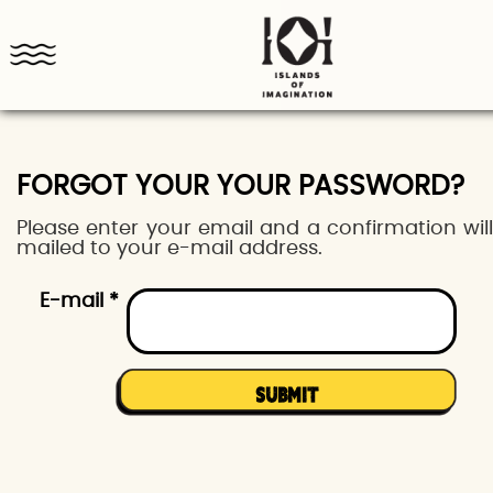
FORGOT YOUR YOUR PASSWORD?
Please enter your email and a confirmation wil
mailed to your e-mail address.
E-mail *