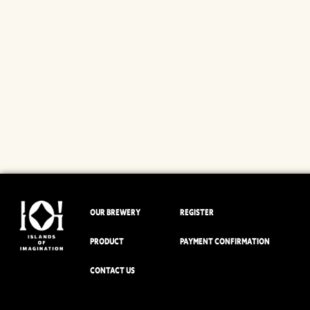
OUR BREWERY
REGISTER
PRODUCT
PAYMENT CONFIRMATION
CONTACT US