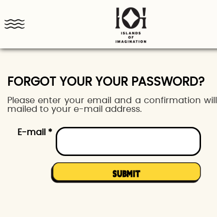
FORGOT YOUR YOUR PASSWORD?
Please enter your email and a confirmation wil
mailed to your e-mail address.
E-mail *