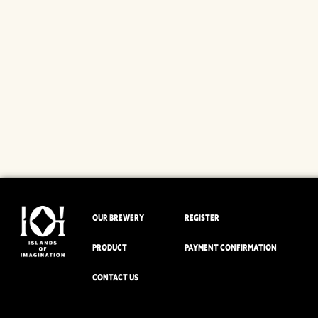
OUR BREWERY
REGISTER
PRODUCT
PAYMENT CONFIRMATION
CONTACT US