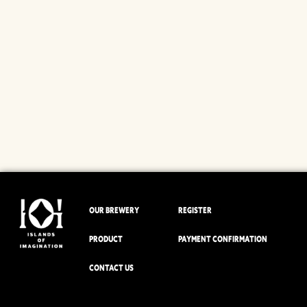
OUR BREWERY
REGISTER
PRODUCT
PAYMENT CONFIRMATION
CONTACT US