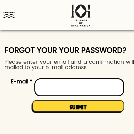
FORGOT YOUR YOUR PASSWORD?
Please enter your email and a confirmation wil
mailed to your e-mail address.
E-mail *