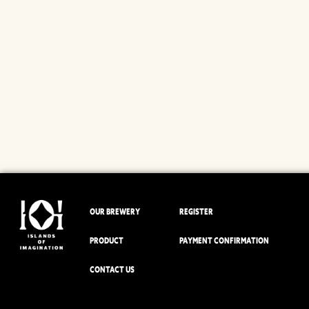
OUR BREWERY
REGISTER
PRODUCT
PAYMENT CONFIRMATION
CONTACT US