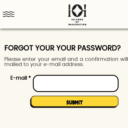
FORGOT YOUR YOUR PASSWORD?
Please enter your email and a confirmation wil
mailed to your e-mail address.
E-mail *