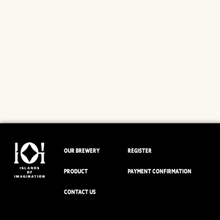
OUR BREWERY
REGISTER
PRODUCT
PAYMENT CONFIRMATION
CONTACT US