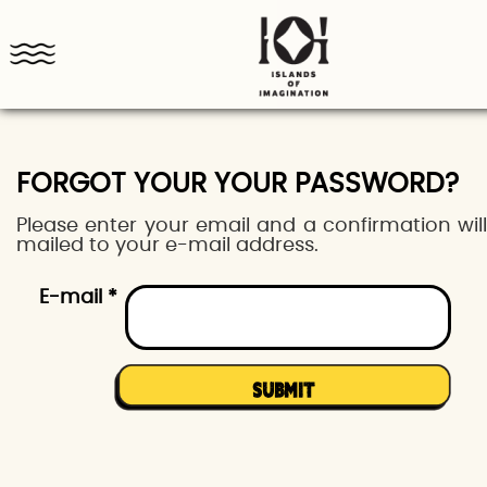
FORGOT YOUR YOUR PASSWORD?
Please enter your email and a confirmation wil
mailed to your e-mail address.
E-mail *