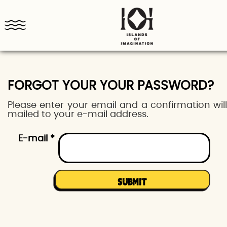
FORGOT YOUR YOUR PASSWORD?
Please enter your email and a confirmation wil
mailed to your e-mail address.
E-mail *