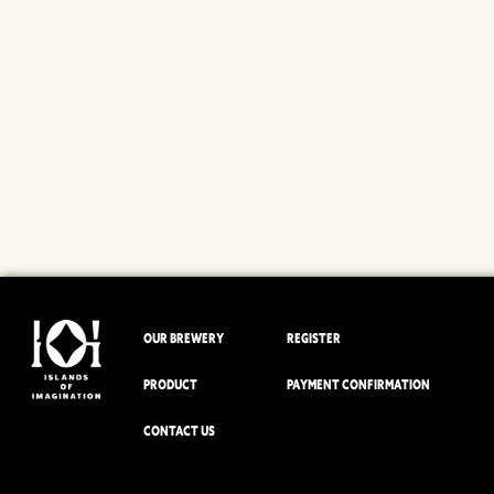
OUR BREWERY
REGISTER
PRODUCT
PAYMENT CONFIRMATION
CONTACT US