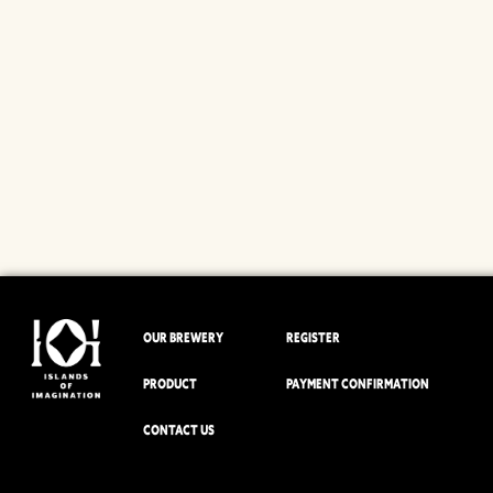
OUR BREWERY
REGISTER
PRODUCT
PAYMENT CONFIRMATION
CONTACT US