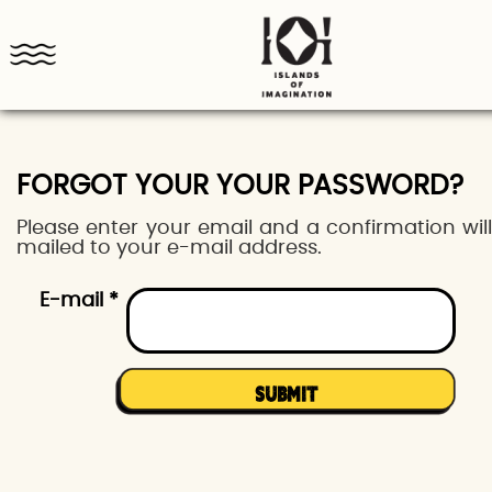
FORGOT YOUR YOUR PASSWORD?
Please enter your email and a confirmation wil
mailed to your e-mail address.
E-mail *