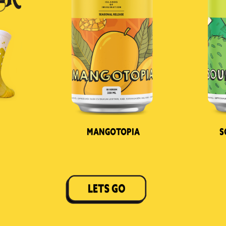
Mangotopia
S