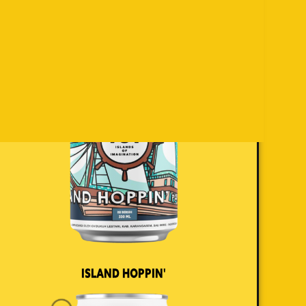
Salaca Wheat
Island Hoppin'