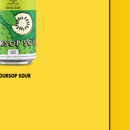
oursop Sour