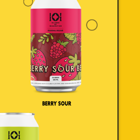
Berry Sour