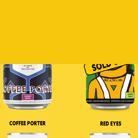
Tropical Session
Islandman XIPA
Coffee Porter
Red Eyes