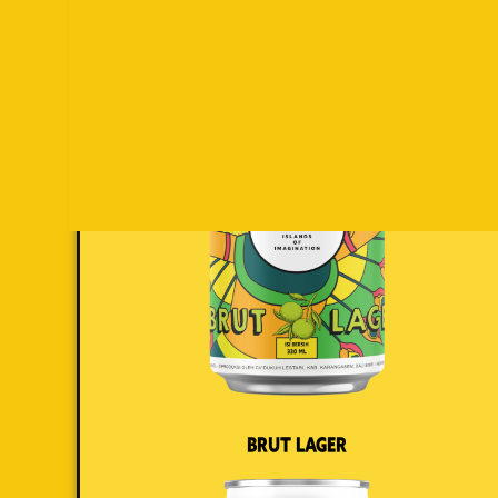
Padiluwih Lager
Brut Lager