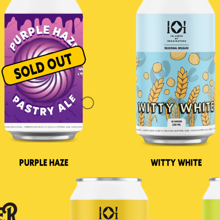
Purple Haze
Witty White