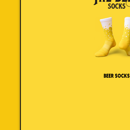
Beer Socks